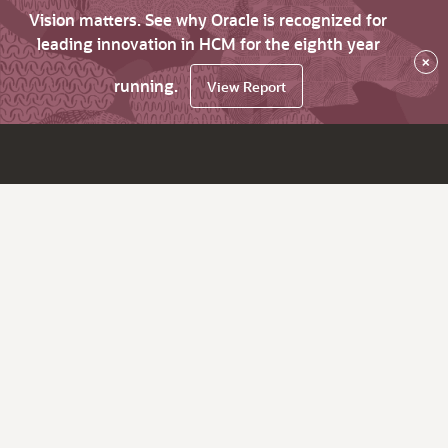
Vision matters. See why Oracle is recognized for
leading innovation in HCM for the eighth year
×
running.
View Report