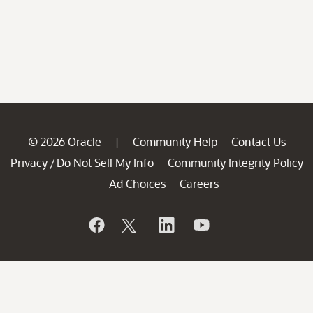
© 2026 Oracle
Community Help
Contact Us
|
Privacy
Do Not Sell My Info
Community Integrity Policy
/
Ad Choices
Careers