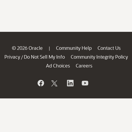
© 2026 Oracle
Community Help
Contact Us
|
Privacy
Do Not Sell My Info
Community Integrity Policy
/
Ad Choices
Careers