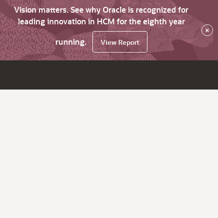
Vision matters. See why Oracle is recognized for
leading innovation in HCM for the eighth year
×
running.
View Report