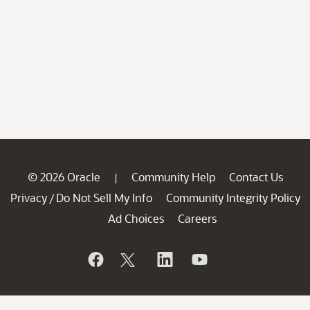
© 2026 Oracle
Community Help
Contact Us
|
Privacy
Do Not Sell My Info
Community Integrity Policy
/
Ad Choices
Careers