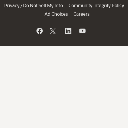
Privacy
Do Not Sell My Info
Community Integrity Policy
/
Ad Choices
Careers