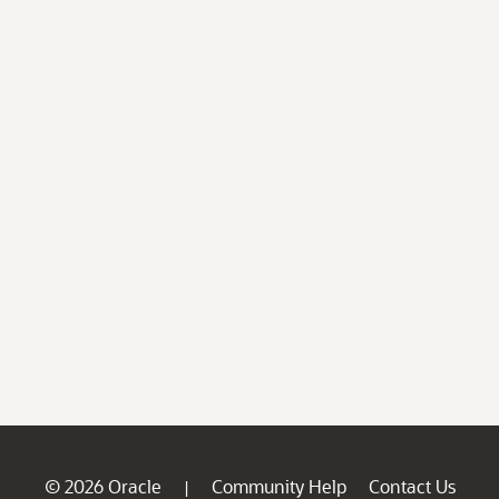
© 2026 Oracle
Community Help
Contact Us
|