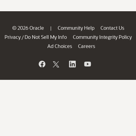
© 2026 Oracle
Community Help
Contact Us
|
Privacy
Do Not Sell My Info
Community Integrity Policy
/
Ad Choices
Careers