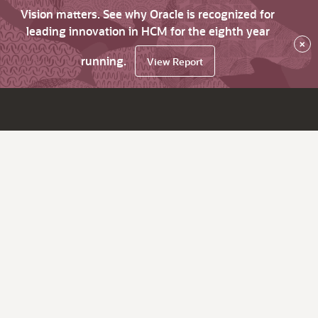
Vision matters. See why Oracle is recognized for
leading innovation in HCM for the eighth year
×
running.
View Report