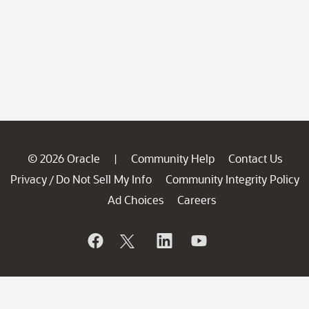
© 2026 Oracle
Community Help
Contact Us
|
Privacy
Do Not Sell My Info
Community Integrity Policy
/
Ad Choices
Careers