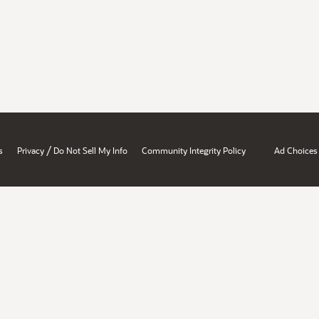
/
s
Privacy
Do Not Sell My Info
Community Integrity Policy
Ad Choices