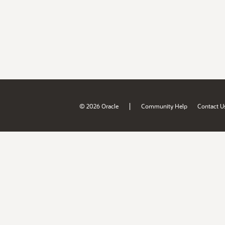
|
© 2026 Oracle
Community Help
Contact U