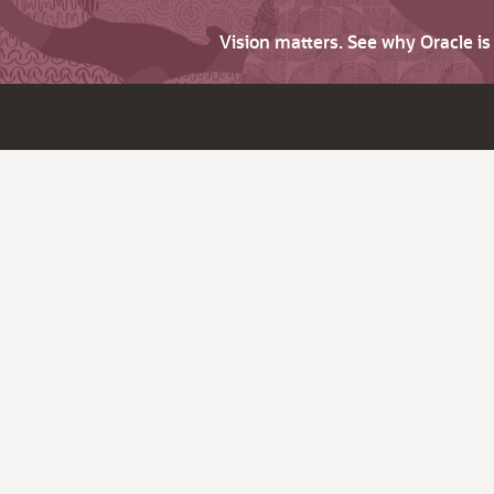
Vision matters. See why Oracle i