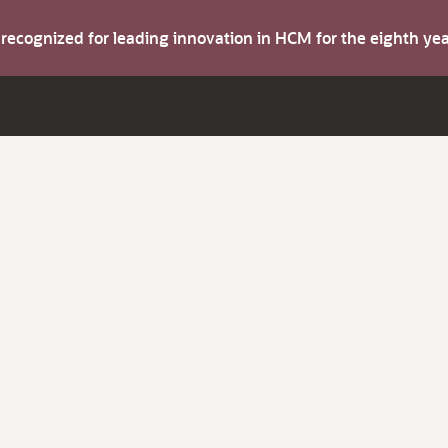
s recognized for leading innovation in HCM for the eighth y