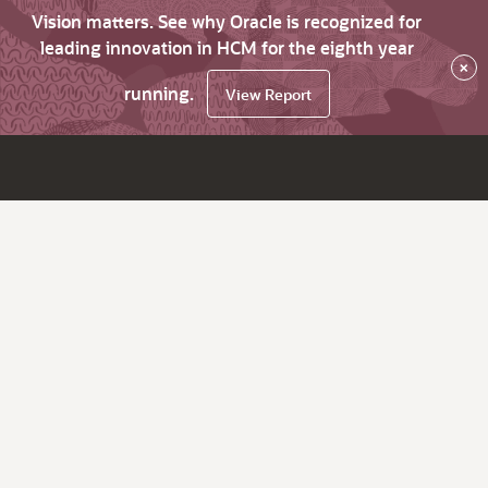
Vision matters. See why Oracle is recognized for
leading innovation in HCM for the eighth year
×
running.
View Report