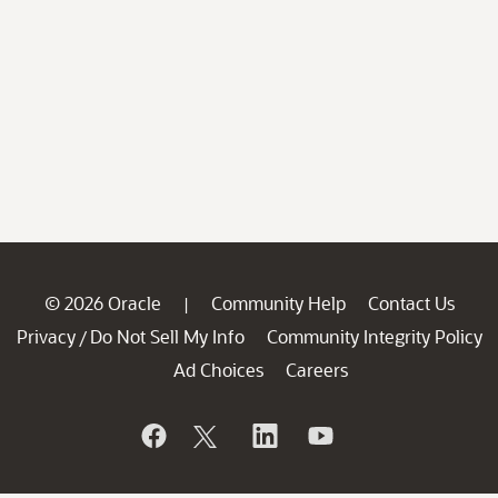
© 2026 Oracle
Community Help
Contact Us
|
Privacy
Do Not Sell My Info
Community Integrity Policy
/
Ad Choices
Careers