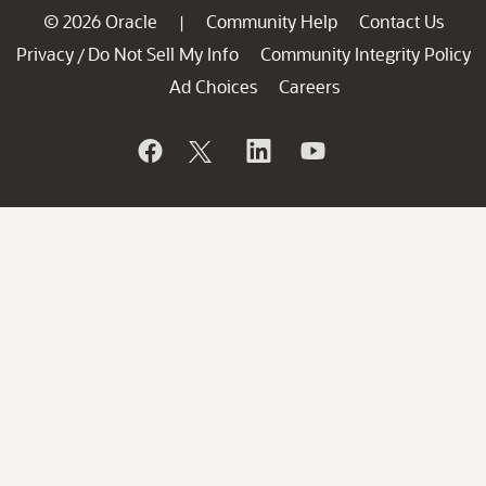
© 2026 Oracle
Community Help
Contact Us
|
Privacy
Do Not Sell My Info
Community Integrity Policy
/
Ad Choices
Careers