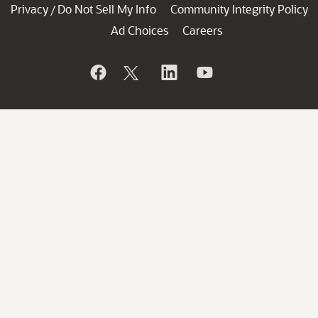
Privacy
Do Not Sell My Info
Community Integrity Policy
/
Ad Choices
Careers