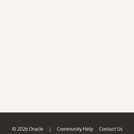
© 2026 Oracle
Community Help
Contact Us
|