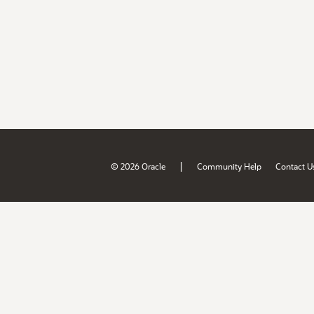
|
© 2026 Oracle
Community Help
Contact U