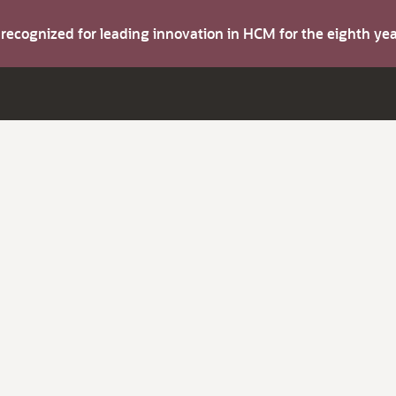
s recognized for leading innovation in HCM for the eighth y