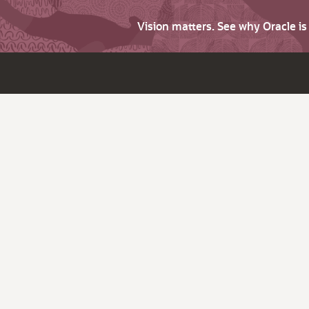
Vision matters. See why Oracle i