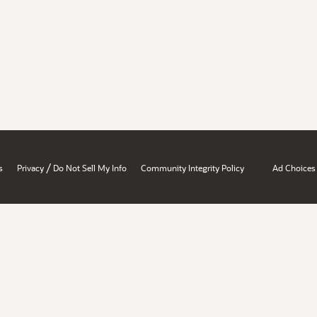
/
s
Privacy
Do Not Sell My Info
Community Integrity Policy
Ad Choices