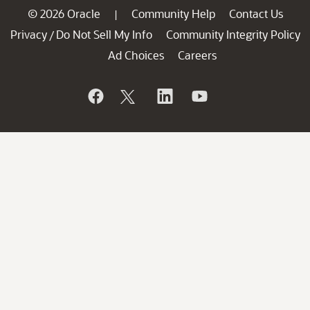
© 2026 Oracle
Community Help
Contact Us
|
Privacy
Do Not Sell My Info
Community Integrity Policy
/
Ad Choices
Careers