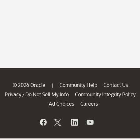
© 2026 Oracle
Community Help
Contact Us
|
Privacy
Do Not Sell My Info
Community Integrity Policy
/
Ad Choices
Careers