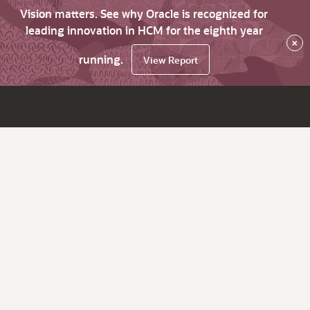
Vision matters. See why Oracle is recognized for
leading innovation in HCM for the eighth year
×
running.
View Report