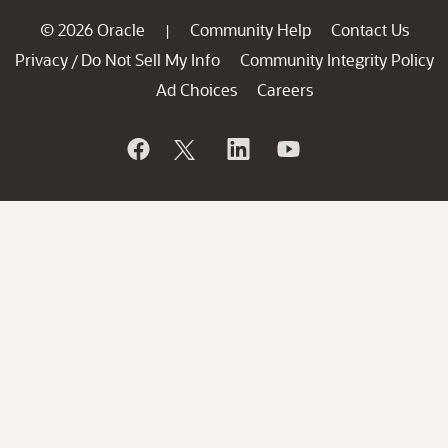
© 2026 Oracle
Community Help
Contact Us
|
Privacy
Do Not Sell My Info
Community Integrity Policy
/
Ad Choices
Careers