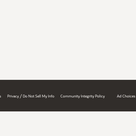
/
s
Privacy
Do Not Sell My Info
Community Integrity Policy
Ad Choices