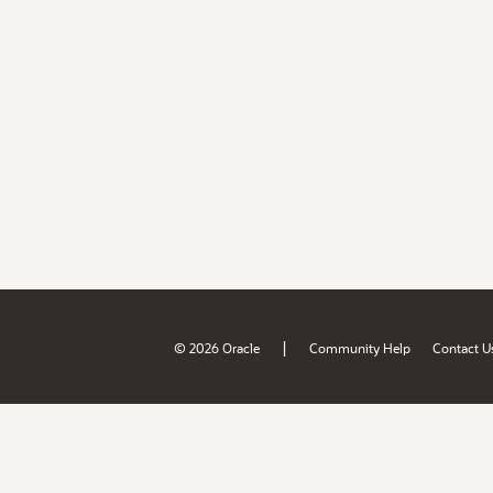
|
© 2026 Oracle
Community Help
Contact U