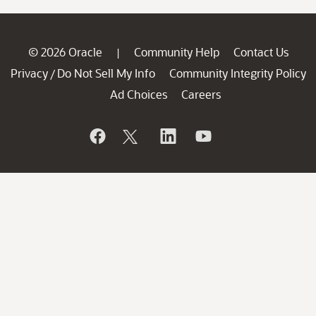
© 2026 Oracle
Community Help
Contact Us
|
Privacy
Do Not Sell My Info
Community Integrity Policy
/
Ad Choices
Careers