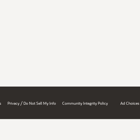
/
s
Privacy
Do Not Sell My Info
Community Integrity Policy
Ad Choices