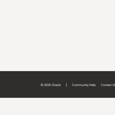
|
© 2026 Oracle
Community Help
Contact U