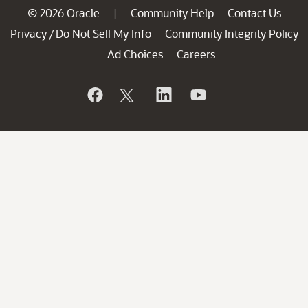
© 2026 Oracle
Community Help
Contact Us
|
Privacy
Do Not Sell My Info
Community Integrity Policy
/
Ad Choices
Careers