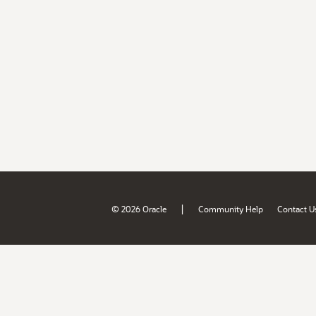
|
© 2026 Oracle
Community Help
Contact U