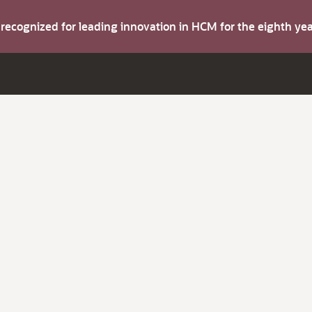
s recognized for leading innovation in HCM for the eighth y