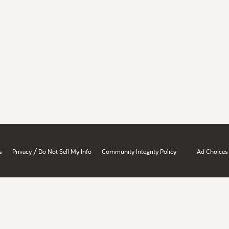
/
s
Privacy
Do Not Sell My Info
Community Integrity Policy
Ad Choices