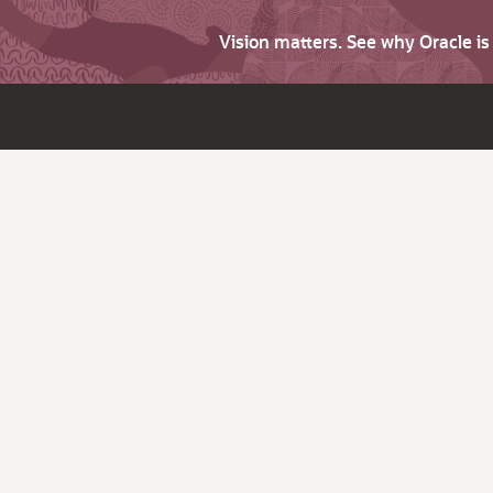
Vision matters. See why Oracle i