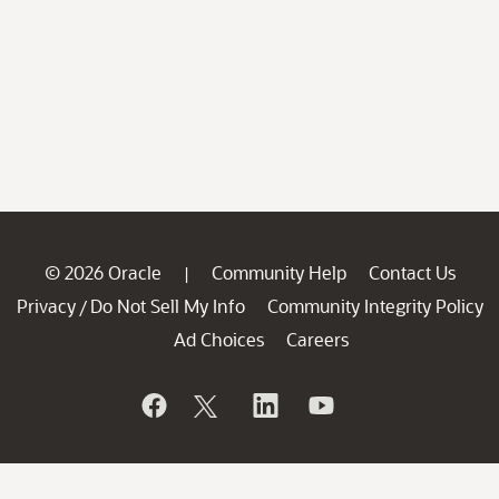
© 2026 Oracle
Community Help
Contact Us
|
Privacy
Do Not Sell My Info
Community Integrity Policy
/
Ad Choices
Careers