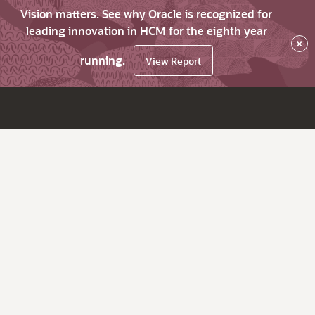
Vision matters. See why Oracle is recognized for
leading innovation in HCM for the eighth year
×
running.
View Report