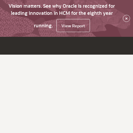
Vision matters. See why Oracle is recognized for
leading innovation in HCM for the eighth year
×
running.
View Report