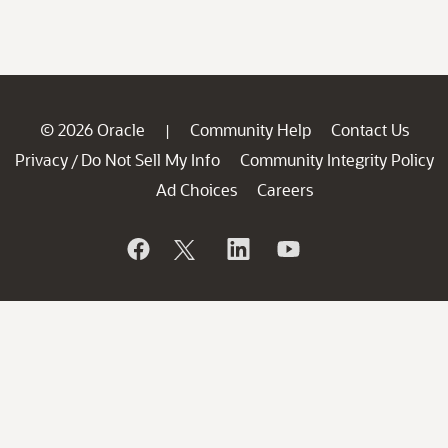
© 2026 Oracle
Community Help
Contact Us
|
Privacy
Do Not Sell My Info
Community Integrity Policy
/
Ad Choices
Careers