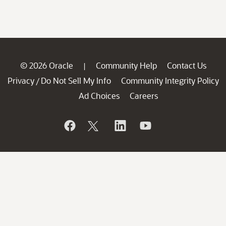
© 2026 Oracle
Community Help
Contact Us
|
Privacy
Do Not Sell My Info
Community Integrity Policy
/
Ad Choices
Careers