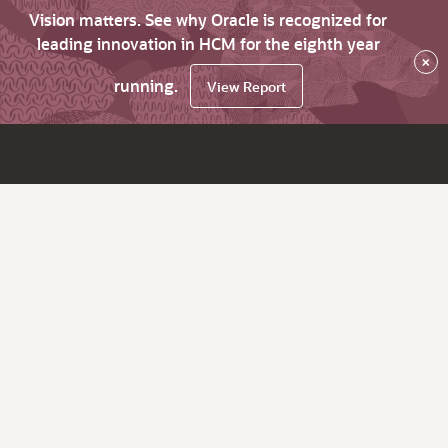
Vision matters. See why Oracle is recognized for
leading innovation in HCM for the eighth year
×
running.
View Report