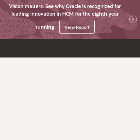
Vision matters. See why Oracle is recognized for
leading innovation in HCM for the eighth year
×
running.
View Report