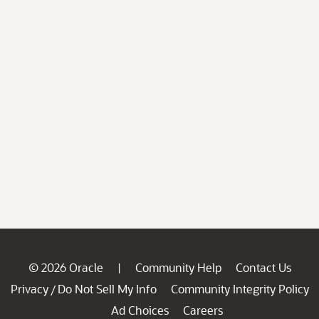
© 2026 Oracle
Community Help
Contact Us
|
Privacy
Do Not Sell My Info
Community Integrity Policy
/
Ad Choices
Careers