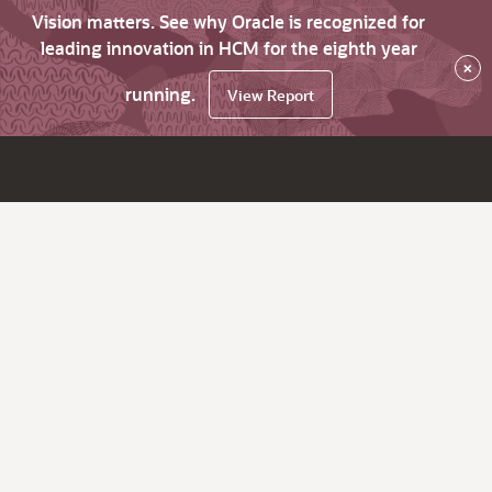
Vision matters. See why Oracle is recognized for
leading innovation in HCM for the eighth year
×
running.
View Report