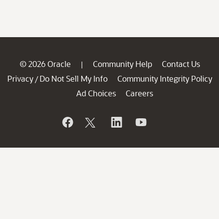
© 2026 Oracle
Community Help
Contact Us
|
Privacy
Do Not Sell My Info
Community Integrity Policy
/
Ad Choices
Careers