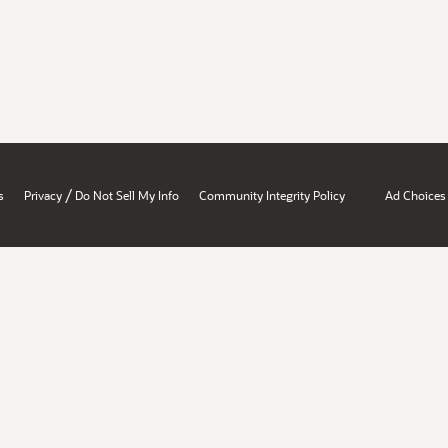
/
s
Privacy
Do Not Sell My Info
Community Integrity Policy
Ad Choices