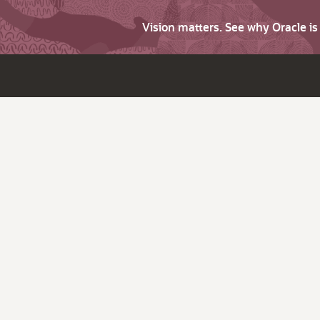
Vision matters. See why Oracle i