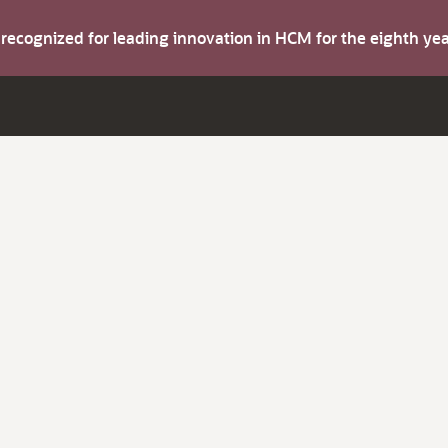
s recognized for leading innovation in HCM for the eighth y