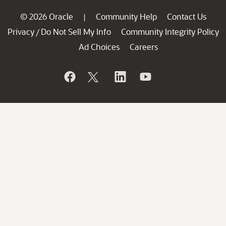
© 2026 Oracle
Community Help
Contact Us
|
Privacy
Do Not Sell My Info
Community Integrity Policy
/
Ad Choices
Careers