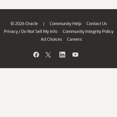
© 2026 Oracle
Community Help
Contact Us
|
Privacy
Do Not Sell My Info
Community Integrity Policy
/
Ad Choices
Careers