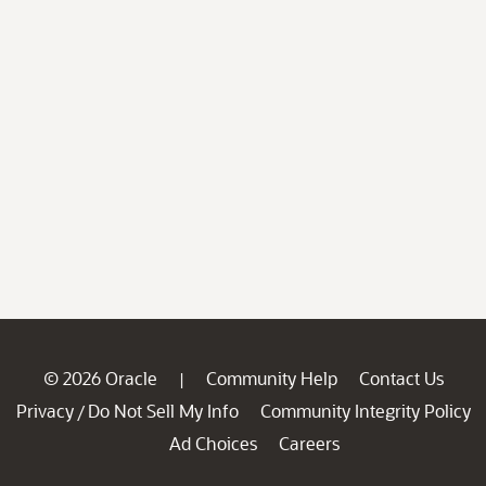
© 2026 Oracle
Community Help
Contact Us
|
Privacy
Do Not Sell My Info
Community Integrity Policy
/
Ad Choices
Careers