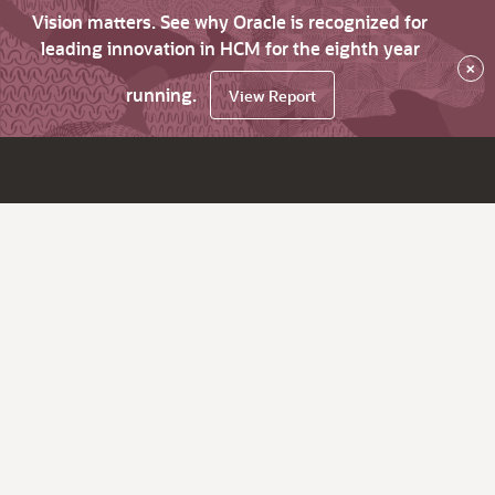
Vision matters. See why Oracle is recognized for
leading innovation in HCM for the eighth year
×
running.
View Report