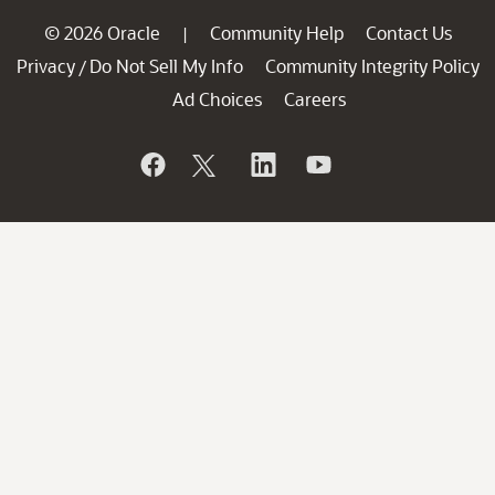
© 2026 Oracle
Community Help
Contact Us
|
Privacy
Do Not Sell My Info
Community Integrity Policy
/
Ad Choices
Careers