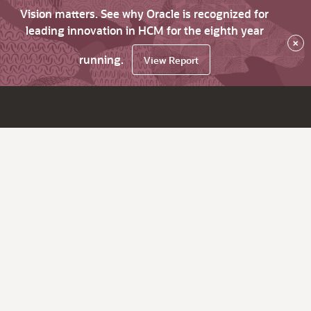
Vision matters. See why Oracle is recognized for
leading innovation in HCM for the eighth year
×
running.
View Report