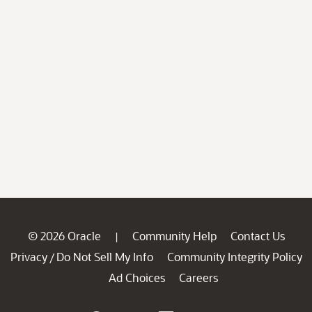
© 2026 Oracle
Community Help
Contact Us
|
Privacy
Do Not Sell My Info
Community Integrity Policy
/
Ad Choices
Careers