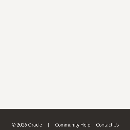
© 2026 Oracle
Community Help
Contact Us
|