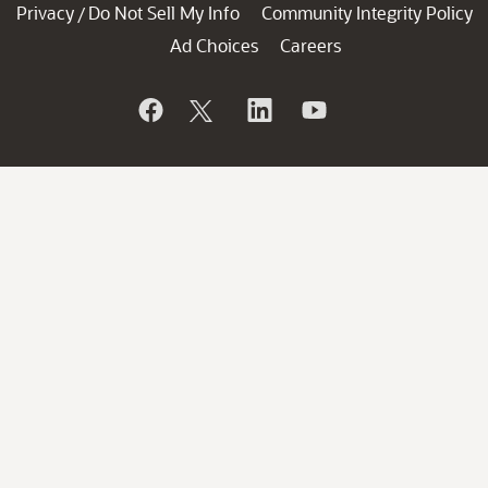
Privacy
Do Not Sell My Info
Community Integrity Policy
/
Ad Choices
Careers