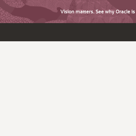
Vision matters. See why Oracle i