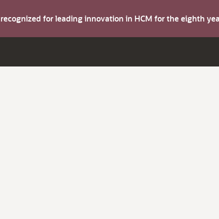
s recognized for leading innovation in HCM for the eighth y