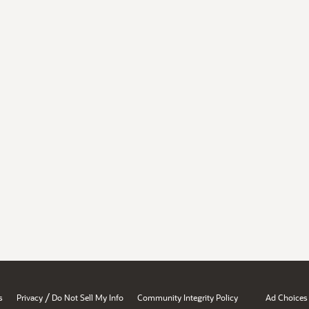
/
s
Privacy
Do Not Sell My Info
Community Integrity Policy
Ad Choices