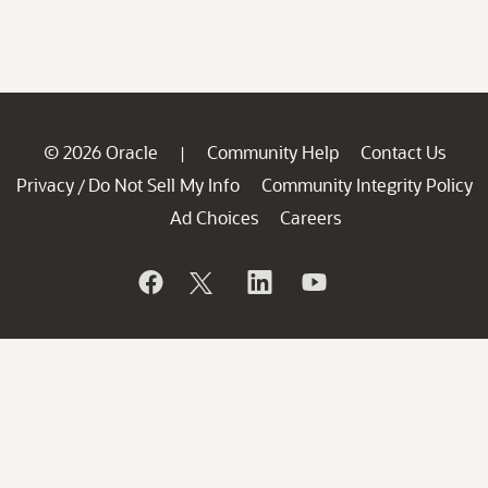
© 2026 Oracle
Community Help
Contact Us
|
Privacy
Do Not Sell My Info
Community Integrity Policy
/
Ad Choices
Careers