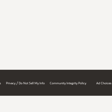
/
s
Privacy
Do Not Sell My Info
Community Integrity Policy
Ad Choices