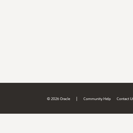
|
© 2026 Oracle
Community Help
Contact U