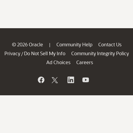
© 2026 Oracle
Community Help
Contact Us
|
Privacy
Do Not Sell My Info
Community Integrity Policy
/
Ad Choices
Careers