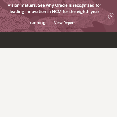
Vision matters. See why Oracle is recognized for
leading innovation in HCM for the eighth year
×
running.
View Report