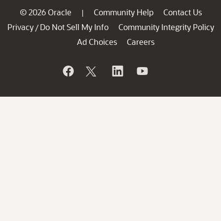
© 2026 Oracle
Community Help
Contact Us
|
Privacy
Do Not Sell My Info
Community Integrity Policy
/
Ad Choices
Careers