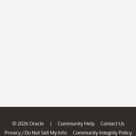
© 2026 Oracle
Community Help
Contact Us
|
Privacy
Do Not Sell My Info
Community Integrity Policy
/