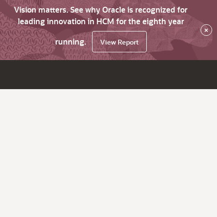
Vision matters. See why Oracle is recognized for
leading innovation in HCM for the eighth year
×
running.
View Report