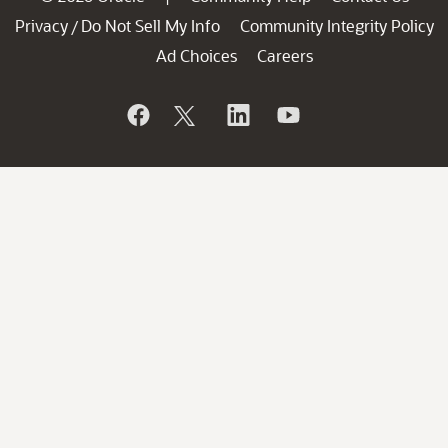
Privacy
Do Not Sell My Info
Community Integrity Policy
/
Ad Choices
Careers