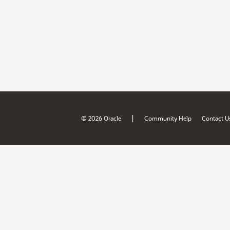
|
© 2026 Oracle
Community Help
Contact U