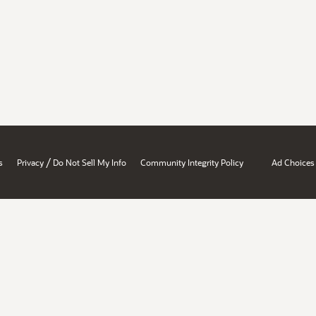
/
s
Privacy
Do Not Sell My Info
Community Integrity Policy
Ad Choices