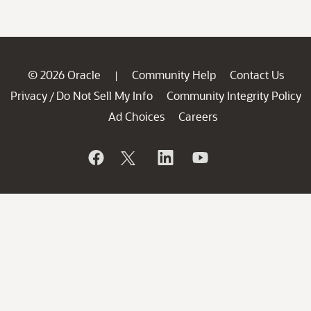
© 2026 Oracle
Community Help
Contact Us
|
Privacy
Do Not Sell My Info
Community Integrity Policy
/
Ad Choices
Careers