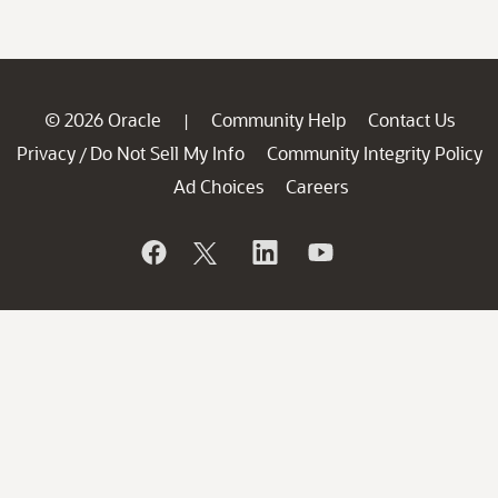
© 2026 Oracle
Community Help
Contact Us
|
Privacy
Do Not Sell My Info
Community Integrity Policy
/
Ad Choices
Careers