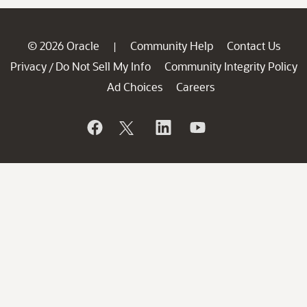
© 2026 Oracle
Community Help
Contact Us
|
Privacy
Do Not Sell My Info
Community Integrity Policy
/
Ad Choices
Careers