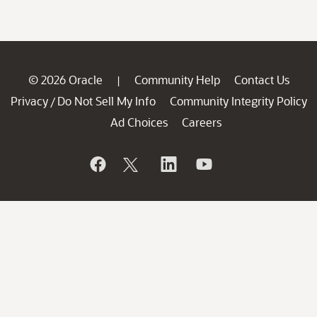
© 2026 Oracle
Community Help
Contact Us
|
Privacy
Do Not Sell My Info
Community Integrity Policy
/
Ad Choices
Careers