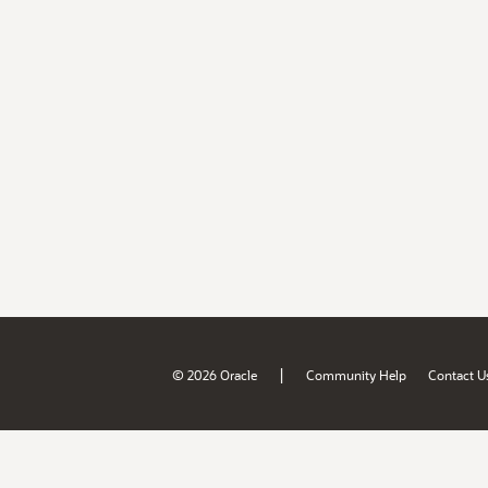
|
© 2026 Oracle
Community Help
Contact U