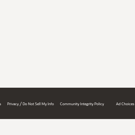
/
s
Privacy
Do Not Sell My Info
Community Integrity Policy
Ad Choices