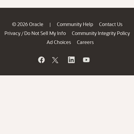
© 2026 Oracle
Community Help
Contact Us
|
Privacy
Do Not Sell My Info
Community Integrity Policy
/
Ad Choices
Careers