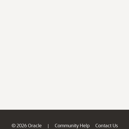
© 2026 Oracle
Community Help
Contact Us
|