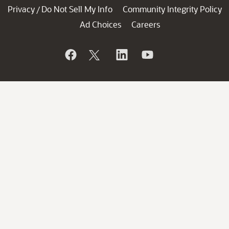
Privacy
Do Not Sell My Info
Community Integrity Policy
/
Ad Choices
Careers