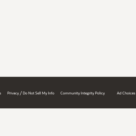
/
s
Privacy
Do Not Sell My Info
Community Integrity Policy
Ad Choices