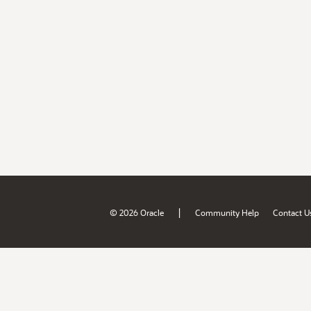
|
© 2026 Oracle
Community Help
Contact U