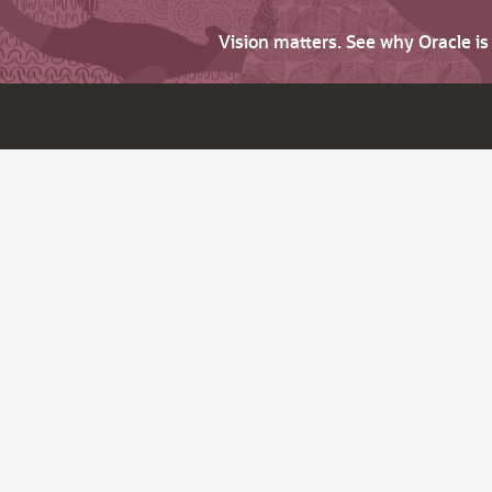
Vision matters. See why Oracle i