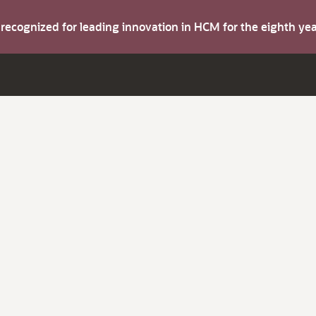
s recognized for leading innovation in HCM for the eighth y