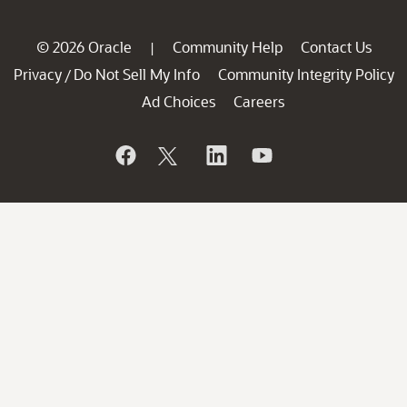
© 2026 Oracle
Community Help
Contact Us
|
Privacy
Do Not Sell My Info
Community Integrity Policy
/
Ad Choices
Careers