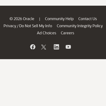
© 2026 Oracle
Community Help
Contact Us
|
Privacy
Do Not Sell My Info
Community Integrity Policy
/
Ad Choices
Careers