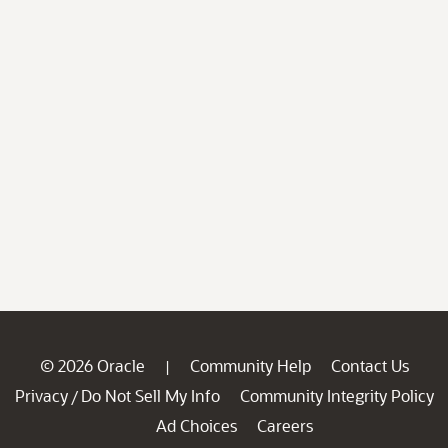
© 2026 Oracle
Community Help
Contact Us
|
Privacy
Do Not Sell My Info
Community Integrity Policy
/
Ad Choices
Careers